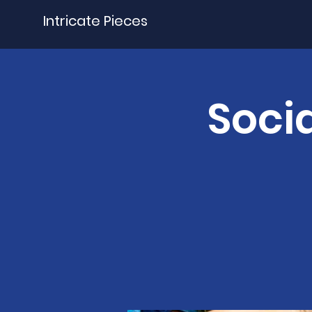
Intricate Pieces
Socia