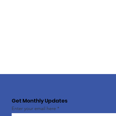
Get Monthly Updates
Enter your email here