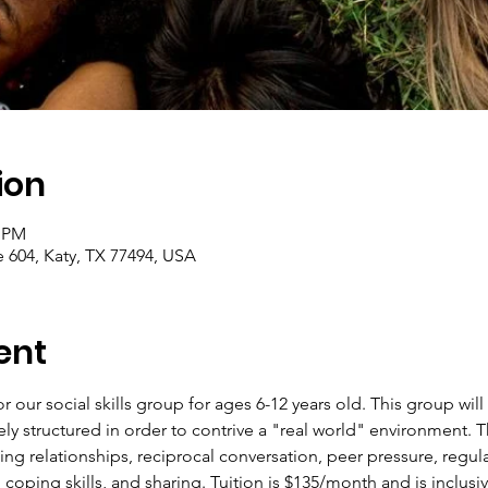
ion
0 PM
e 604, Katy, TX 77494, USA
ent
or our social skills group for ages 6-12 years old. This group wi
ely structured in order to contrive a "real world" environment. Th
ing relationships, reciprocal conversation, peer pressure, regul
oping skills, and sharing. Tuition is $135/month and is inclusiv