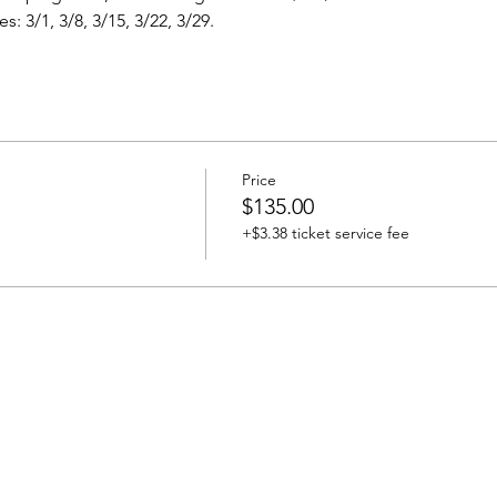
: 3/1, 3/8, 3/15, 3/22, 3/29.
Price
$135.00
+$3.38 ticket service fee