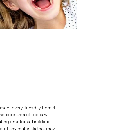
ll meet every Tuesday from 4-
e core area of focus will 
ating emotions, building 
e of any materials that may 