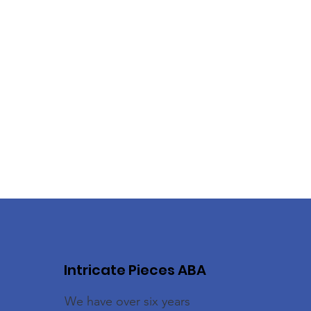
Intricate Pieces ABA
We have over six years