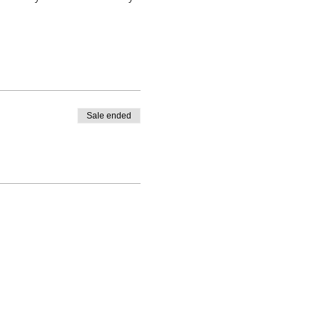
Sale ended