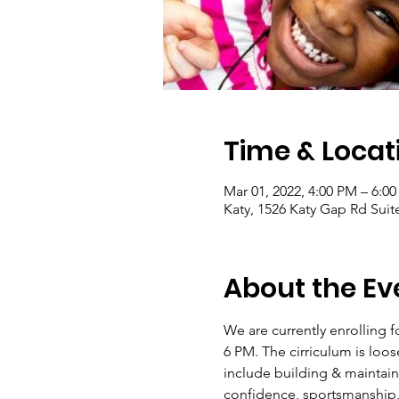
Time & Locat
Mar 01, 2022, 4:00 PM – 6:0
Katy, 1526 Katy Gap Rd Suit
About the Ev
We are currently enrolling f
6 PM. The cirriculum is loos
include building & maintain
confidence, sportsmanship, c