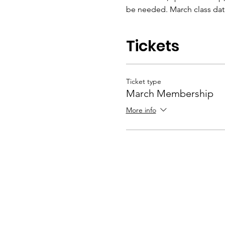
be needed. March class dates
Tickets
Ticket type
March Membership
More info