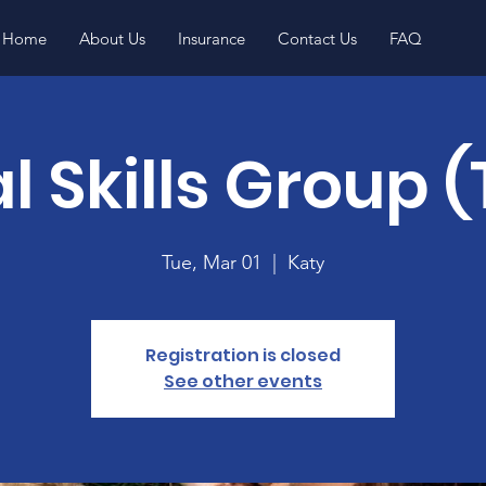
Home
About Us
Insurance
Contact Us
FAQ
l Skills Group 
Tue, Mar 01
  |  
Katy
Registration is closed
See other events