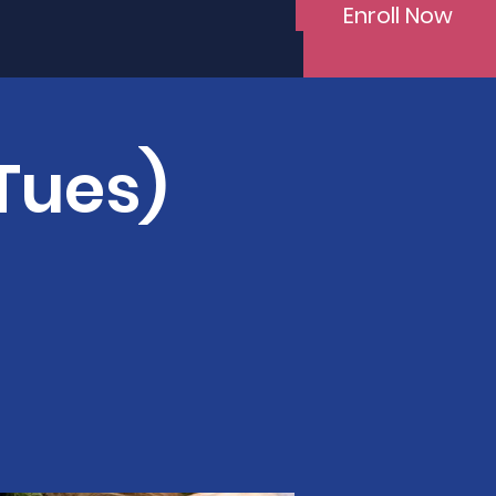
Enroll Now
(Tues)