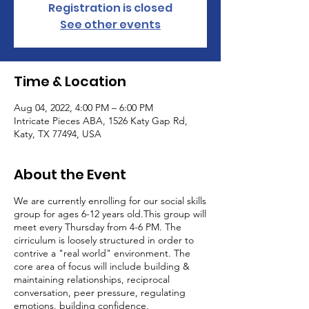
Registration is closed
See other events
Time & Location
Aug 04, 2022, 4:00 PM – 6:00 PM
Intricate Pieces ABA, 1526 Katy Gap Rd,
Katy, TX 77494, USA
About the Event
We are currently enrolling for our social skills
group for ages 6-12 years old.This group will
meet every Thursday from 4-6 PM. The
cirriculum is loosely structured in order to
contrive a "real world" environment. The
core area of focus will include building &
maintaining relationships, reciprocal
conversation, peer pressure, regulating
emotions, building confidence,