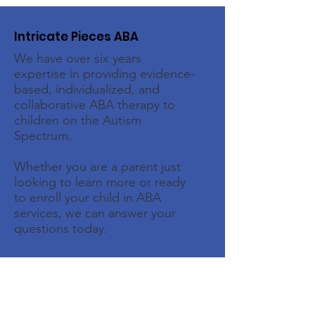
Intricate Pieces ABA
We have over six years
expertise in providing evidence-
based, individualized, and
collaborative ABA therapy to
children on the Autism
Spectrum.
Whether you are a parent just
looking to learn more or ready
to enroll your child in ABA
services, we can answer your
questions today.
Email
:
intake@intricatepiecesaba.com
Phone
:
(713) 438-8667
Address:
1526 Katy Gap Rd, Suite 604,
Katy, TX 77494