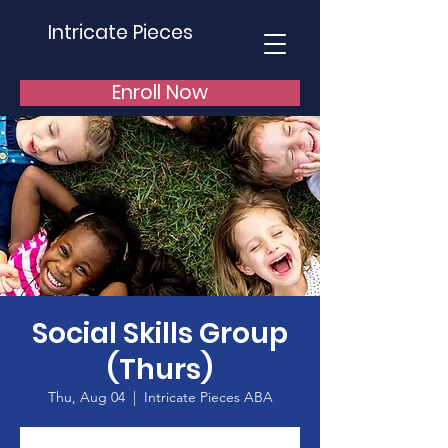
Intricate Pieces
Enroll Now
Social Skills Group
(Thurs)
Thu, Aug 04
  |  
Intricate Pieces ABA