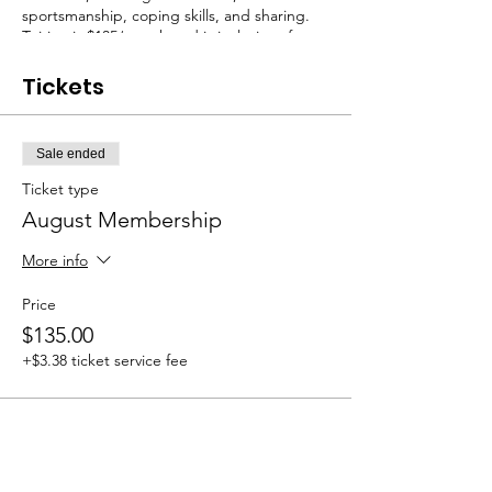
sportsmanship, coping skills, and sharing.
Tuition is $135/month and is inclusive of any
materials that may be needed. August class
dates: 8/4, 8/11, 8/18, 8/25.
Tickets
Sale ended
Ticket type
August Membership
More info
Price
$135.00
+$3.38 ticket service fee