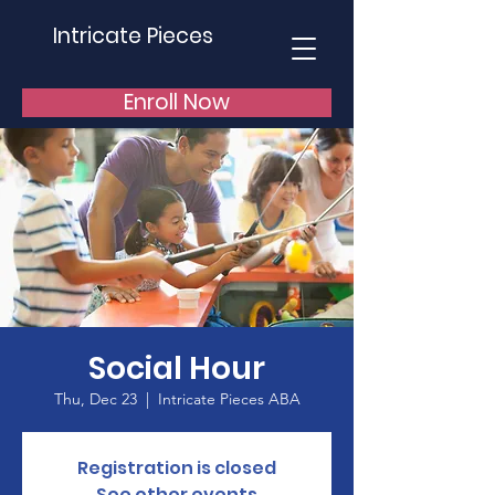
Intricate Pieces
Enroll Now
Social Hour
Thu, Dec 23
  |  
Intricate Pieces ABA
Registration is closed
See other events