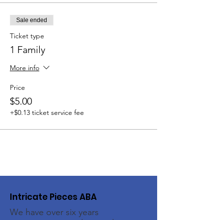
Sale ended
Ticket type
1 Family
More info
Price
$5.00
+$0.13 ticket service fee
Intricate Pieces ABA
We have over six years