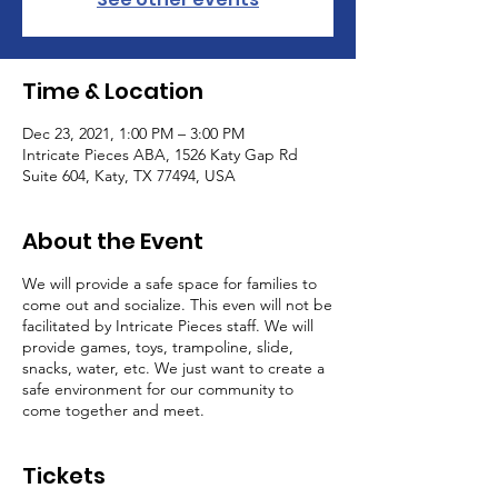
Time & Location
Dec 23, 2021, 1:00 PM – 3:00 PM
Intricate Pieces ABA, 1526 Katy Gap Rd
Suite 604, Katy, TX 77494, USA
About the Event
We will provide a safe space for families to
come out and socialize. This even will not be
facilitated by Intricate Pieces staff. We will
provide games, toys, trampoline, slide,
snacks, water, etc. We just want to create a
safe environment for our community to
come together and meet.
Tickets