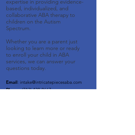
expertise in providing evidence-
based, individualized, and
collaborative ABA therapy to
children on the Autism
Spectrum.
Whether you are a parent just
looking to learn more or ready
to enroll your child in ABA
services, we can answer your
questions today.
Email
:
intake@intricatepiecesaba.com
Phone
:
(713) 438-8667
Address:
1526 Katy Gap Rd, Suite 604,
Katy, TX 77494
Get Monthly Updates