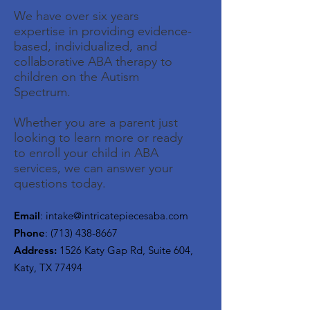
We have over six years
expertise in providing evidence-
based, individualized, and
collaborative ABA therapy to
children on the Autism
Spectrum.
Whether you are a parent just
looking to learn more or ready
to enroll your child in ABA
services, we can answer your
questions today.
Email
:
intake@intricatepiecesaba.com
Phone
:
(713) 438-8667
Address:
1526 Katy Gap Rd, Suite 604,
Katy, TX 77494