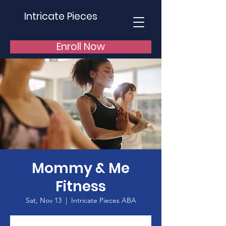
Intricate Pieces
Enroll Now
Mommy & Me
Fitness
Sat, Nov 13
  |  
Intricate Pieces ABA