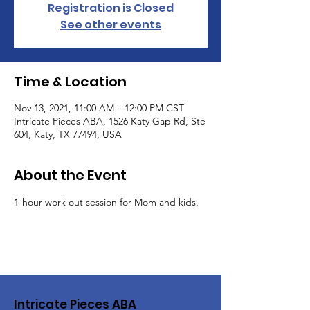
Registration is Closed
See other events
Time & Location
Nov 13, 2021, 11:00 AM – 12:00 PM CST
Intricate Pieces ABA, 1526 Katy Gap Rd, Ste
604, Katy, TX 77494, USA
About the Event
1-hour work out session for Mom and kids.
Intricate Pieces ABA