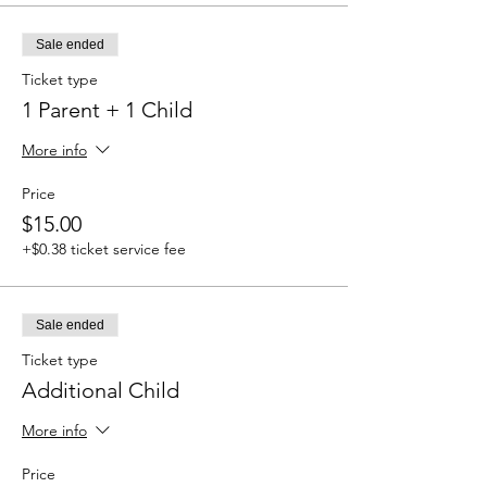
Sale ended
Ticket type
1 Parent + 1 Child
More info
Price
$15.00
+$0.38 ticket service fee
Sale ended
Ticket type
Additional Child
More info
Price