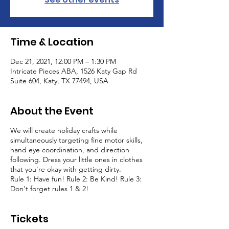
Time & Location
Dec 21, 2021, 12:00 PM – 1:30 PM
Intricate Pieces ABA, 1526 Katy Gap Rd
Suite 604, Katy, TX 77494, USA
About the Event
We will create holiday crafts while
simultaneously targeting fine motor skills,
hand eye coordination, and direction
following. Dress your little ones in clothes
that you're okay with getting dirty.
Rule 1: Have fun! Rule 2: Be Kind! Rule 3:
Don't forget rules 1 & 2!
Tickets