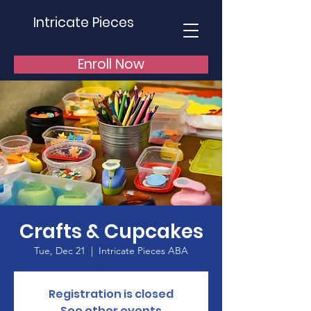
Intricate Pieces
Enroll Now
Crafts & Cupcakes
Tue, Dec 21
  |  
Intricate Pieces ABA
Registration is closed
See other events