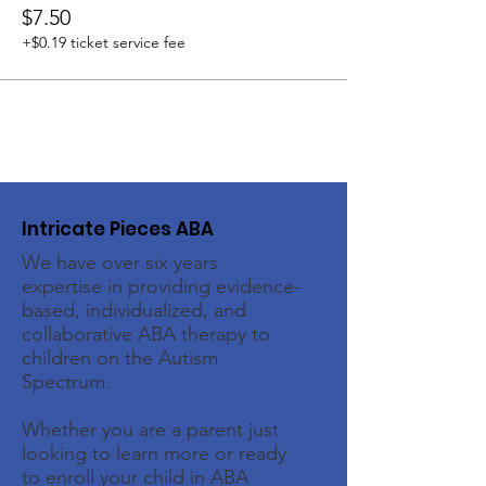
$7.50
+$0.19 ticket service fee
Intricate Pieces ABA
We have over six years
expertise in providing evidence-
based, individualized, and
collaborative ABA therapy to
children on the Autism
Spectrum.
Whether you are a parent just
looking to learn more or ready
to enroll your child in ABA