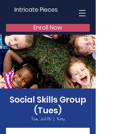
Intricate Pieces
Enroll Now
Social Skills Group
(Tues)
Tue, Jul 05
  |  
Katy