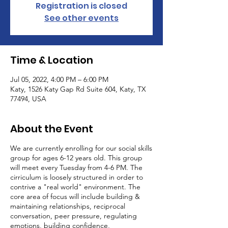
Registration is closed
See other events
Time & Location
Jul 05, 2022, 4:00 PM – 6:00 PM
Katy, 1526 Katy Gap Rd Suite 604, Katy, TX
77494, USA
About the Event
We are currently enrolling for our social skills
group for ages 6-12 years old. This group
will meet every Tuesday from 4-6 PM. The
cirriculum is loosely structured in order to
contrive a "real world" environment. The
core area of focus will include building &
maintaining relationships, reciprocal
conversation, peer pressure, regulating
emotions, building confidence,