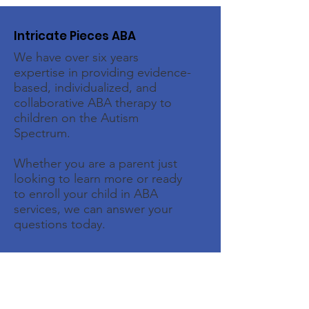
Intricate Pieces ABA
We have over six years
expertise in providing evidence-
based, individualized, and
collaborative ABA therapy to
children on the Autism
Spectrum.
Whether you are a parent just
looking to learn more or ready
to enroll your child in ABA
services, we can answer your
questions today.
Email
:
intake@intricatepiecesaba.com
Phone
:
(713) 438-8667
Address:
1526 Katy Gap Rd, Suite 604,
Katy, TX 77494