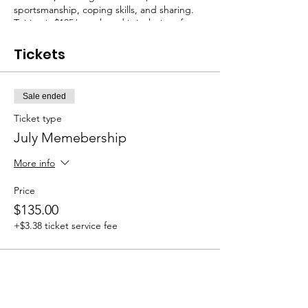
sportsmanship, coping skills, and sharing.
Tuition is $135/month and is inclusive of any
materials that may be needed. July class
dates: 7/5, 7/12, 7/19, 7/26.
Tickets
Sale ended
Ticket type
July Memebership
More info
Price
$135.00
+$3.38 ticket service fee